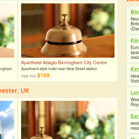
Blo
Near
Brit
(Dar
Kin
Euro
spa
rest
Aparthotel Adagio Birmingham City Centre
Ke
rmingham
Apartment-style hotel near New Street station
$169
idea
Daily from
Vict
hester, UK
Lon
Wes
Roy
Ear
west
resi