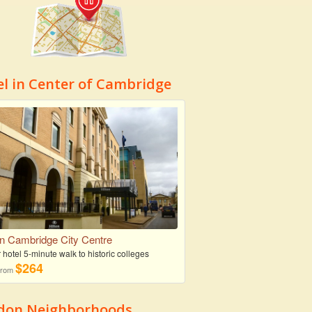
el in Center of Cambridge
on Cambridge City Centre
r hotel 5-minute walk to historic colleges
$264
 from
don Neighborhoods