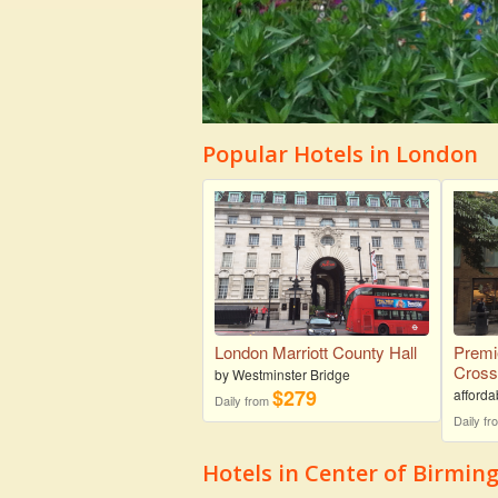
Popular Hotels in London
London Marriott County Hall
Premi
Cros
by Westminster Bridge
$279
afforda
Daily from
Daily f
Hotels in Center of Birmi