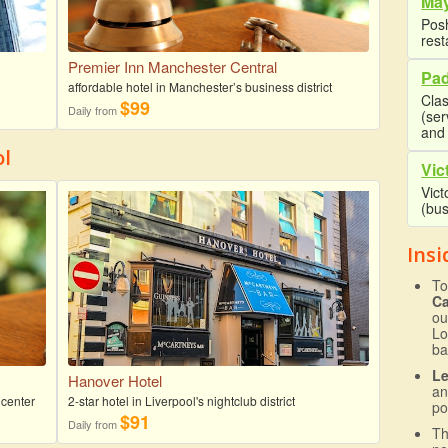
May
Posh
rest
Premier Inn Manchester Central
Pad
affordable hotel in Manchester’s business district
Clas
$99
Daily from
(se
and 
ol
Vic
Vict
(bus
Insi
To
C
ou
Lo
ba
L
Hanover Hotel
an
 center
2-star hotel in Liverpool's nightclub district
po
$91
Daily from
T