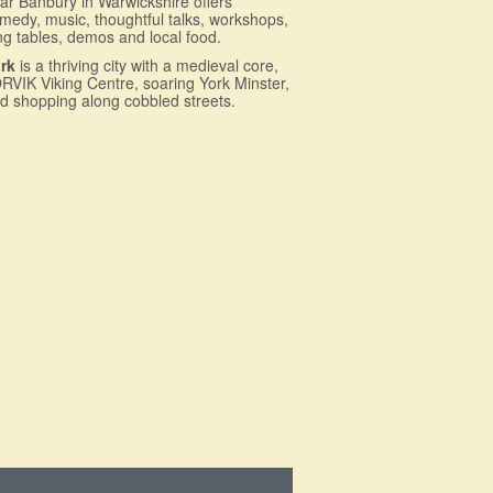
ar Banbury in Warwickshire offers
medy, music, thoughtful talks, workshops,
ng tables, demos and local food.
rk
is a thriving city with a medieval core,
RVIK Viking Centre, soaring York Minster,
d shopping along cobbled streets.