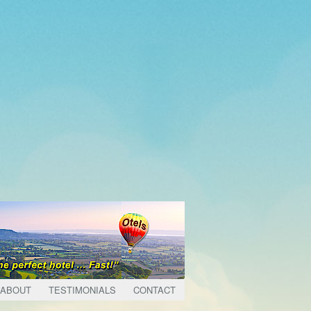
ABOUT
TESTIMONIALS
CONTACT