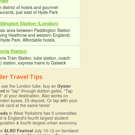
fair
 district of hotels and gourmet
aurants, just east of Hyde Park
dington Station (London)
sic area between Paddington Station
rving Heathrow and western England)
Hyde Park. Affordable hotels.
toria Station
oria Train Station, tube station, coach
) station, express trains to Gatwick
der Travel Tips
 use the London tube, buy an
Oyster
ard
to "tap" through station gates. "Tap
t" at your destination. Also works on
ndon buses. £5 deposit. Or tap with your
nk card at the same fares!
eeds
in West Yorkshire has 5 universities
d is England's fourth largest student
pulation & fourth largest urban economy.
he
ALSO Festival
July 10-12 on farmland