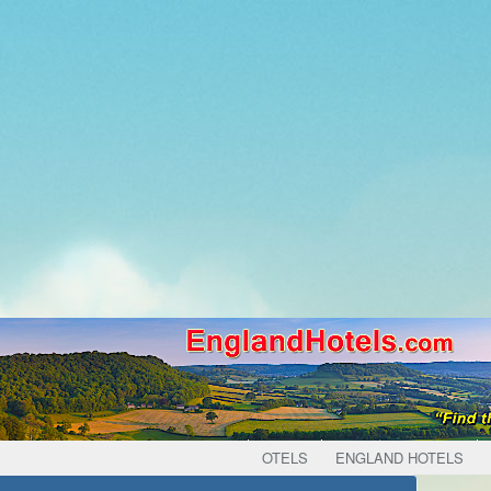
OTELS
ENGLAND HOTELS