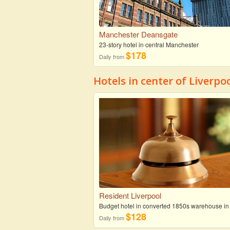
Manchester Deansgate
23-story hotel in central Manchester
$178
Daily from
Hotels in center of Liverpo
Resident Liverpool
Budget hotel in converted 1850s warehouse in
$128
Daily from