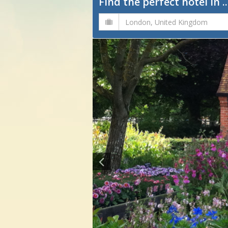
Find the perfect hotel in ..