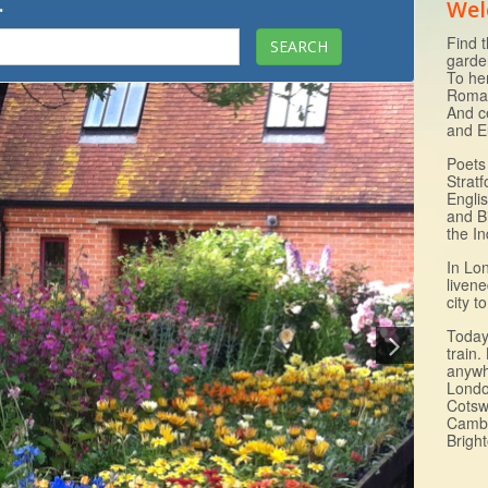
.
Wel
Find t
garde
To he
Roman
And c
and E
Poets 
Strat
Engli
and B
the I
In Lo
livene
city 
Today 
train.
anywh
Londo
Cotsw
Cambr
Brigh