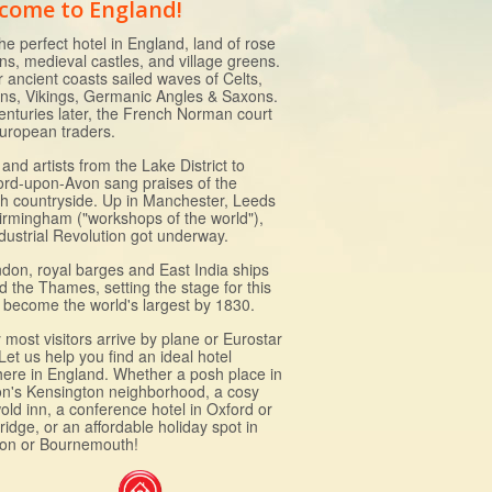
come to England!
he perfect hotel in England, land of rose
ns, medieval castles, and village greens.
r ancient coasts sailed waves of Celts,
s, Vikings, Germanic Angles & Saxons.
enturies later, the French Norman court
uropean traders.
and artists from the Lake District to
ford-upon-Avon sang praises of the
sh countryside. Up in Manchester, Leeds
irmingham ("workshops of the world"),
ndustrial Revolution got underway.
ndon, royal barges and East India ships
d the Thames, setting the stage for this
to become the world's largest by 1830.
most visitors arrive by plane or Eurostar
 Let us help you find an ideal hotel
ere in England. Whether a posh place in
n's Kensington neighborhood, a cosy
old inn, a conference hotel in Oxford or
idge, or an affordable holiday spot in
ton or Bournemouth!