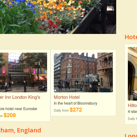
Hot
er Inn London King's
Morton Hotel
s
In the heart of Bloomsbury
Hilt
$272
ble hotel near Eurostar
Daily from
4-sta
$208
rom
Daily
ngham, England
Lon