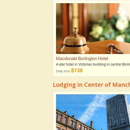
Macdonald Burlington Hotel
4-star hotel in Victorian building in central Bi
$138
Daily from
Lodging in Center of Manc