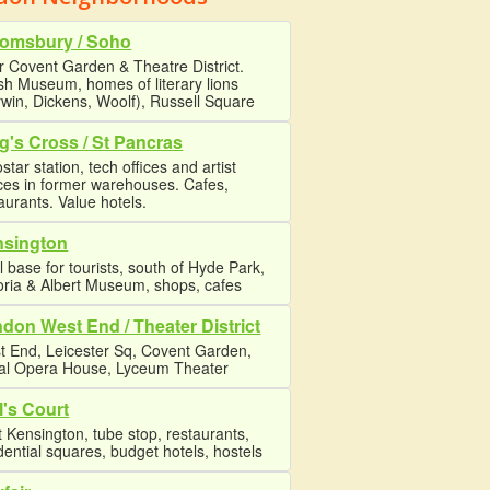
omsbury / Soho
 Covent Garden & Theatre District.
ish Museum, homes of literary lions
win, Dickens, Woolf), Russell Square
g's Cross / St Pancras
star station, tech offices and artist
ces in former warehouses. Cafes,
aurants. Value hotels.
nsington
l base for tourists, south of Hyde Park,
oria & Albert Museum, shops, cafes
don West End / Theater District
t End, Leicester Sq, Covent Garden,
al Opera House, Lyceum Theater
l's Court
 Kensington, tube stop, restaurants,
dential squares, budget hotels, hostels